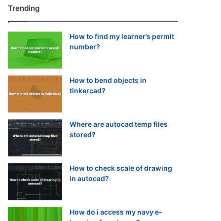
Trending
How to find my learner’s permit
number?
How to bend objects in
tinkercad?
Where are autocad temp files
stored?
How to check scale of drawing
in autocad?
How do i access my navy e-