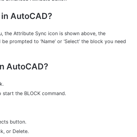
s in AutoCAD?
 the Attribute Sync icon is shown above, the
be prompted to ‘Name’ or ‘Select’ the block you need
 in AutoCAD?
k.
o start the BLOCK command.
ects button.
k, or Delete.