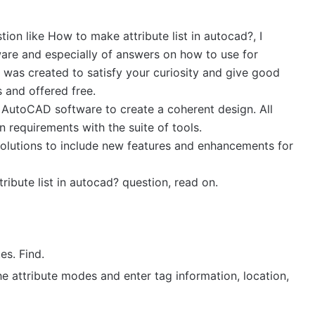
tion like How to make attribute list in autocad?, I
are and especially of answers on how to use for
as created to satisfy your curiosity and give good
 and offered free.
e AutoCAD software to create a coherent design. All
 requirements with the suite of tools.
solutions to include new features and enhancements for
ibute list in autocad? question, read on.
es. Find.
the attribute modes and enter tag information, location,