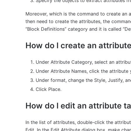
Specify the objects to extract attributes 
Moreover, which is the command to create an at
then need to create the attributes, the command 
“Block Definitions” category and it is called “D
How do I create an attribut
Under Attribute Category, select an attrib
Under Attribute Names, click the attribute 
Under format, change the Style, Justify, a
Click Place.
How do I edit an attribute 
In the list of attributes, double-click the attrib
Edit. In the Edit Attribute dialog box, make cha