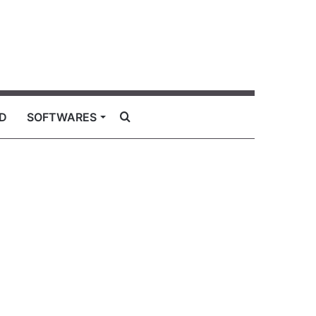
Search
D
SOFTWARES
for