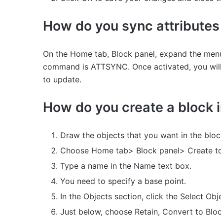
How do you sync attribute
On the Home tab, Block panel, expand the menu,
command is ATTSYNC. Once activated, you will 
to update.
How do you create a block
Draw the objects that you want in the bloc
Choose Home tab> Block panel> Create t
Type a name in the Name text box.
You need to specify a base point.
In the Objects section, click the Select Obj
Just below, choose Retain, Convert to Bloc