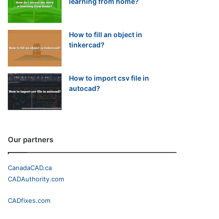
learning from home?
How to fill an object in
tinkercad?
How to import csv file in
autocad?
Our partners
CanadaCAD.ca
CADAuthority.com
CADfixes.com