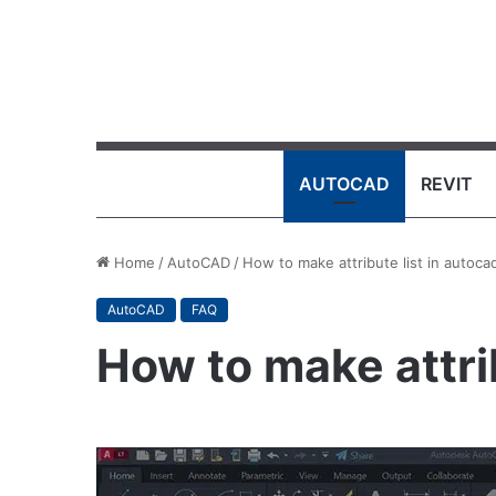
AUTOCAD
REVIT
Home
/
AutoCAD
/
How to make attribute list in autoca
AutoCAD
FAQ
How to make attri