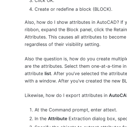
Click OK.
Create or redefine a block (BLOCK).
Also, how do I show attributes in AutoCAD? If yo
ribbon, expand the Block panel, click the Retai
Attributes. This causes all attributes to become
regardless of their visibility setting.
Also the question is, how do you create multipl
are the attributes. Select them one-at-a-time i
attribute
list
. After you’ve selected the attribut
with a window. After you’ve created the new 
Likewise, how do I export attributes in
AutoCA
At the Command prompt, enter attext.
In the
Attribute
Extraction dialog box, spec