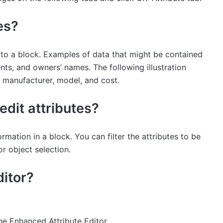
es?
ta to a block. Examples of data that might be contained
nts, and owners’ names. The following illustration
, manufacturer, model, and cost.
dit attributes?
ation in a block. You can filter the attributes to be
r object selection.
ditor?
he Enhanced Attribute Editor.