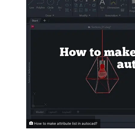
How to make attribute list in autocad?