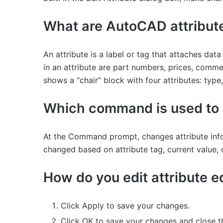
What are AutoCAD attribut
An attribute is a label or tag that attaches da
in an attribute are part numbers, prices, comme
shows a “chair” block with four attributes: type
Which command is used to e
At the Command prompt, changes attribute inform
changed based on attribute tag, current value, o
How do you edit attribute e
Click Apply to save your changes.
Click OK to save your changes and close t