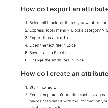
How do I export an attribut
Select all block attributes you want to upd
Express Tools menu > Blocks category > S
Export it as a text file.
Open the text file in Excel.
Save it as an Excel file.
Change the attributes in Excel.
How do I create an attribut
Start TextEdit.
Enter template information such as tag nam
places associated with the information you
attribute tag field.