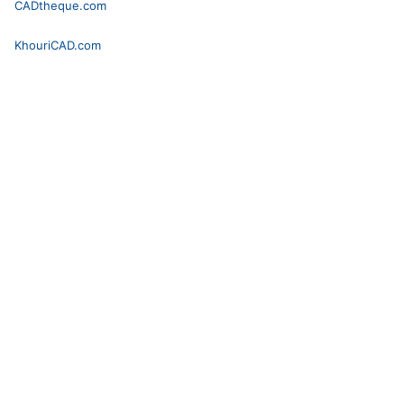
CADtheque.com
KhouriCAD.com