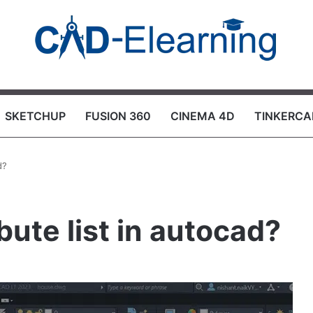
SKETCHUP
FUSION 360
CINEMA 4D
TINKERCA
d?
bute list in autocad?