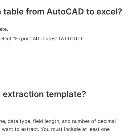
e table from AutoCAD to excel?
ate.
elect “Export Attributes” (ATTOUT).
e extraction template?
e, data type, field length, and number of decimal
 want to extract. You must include at least one