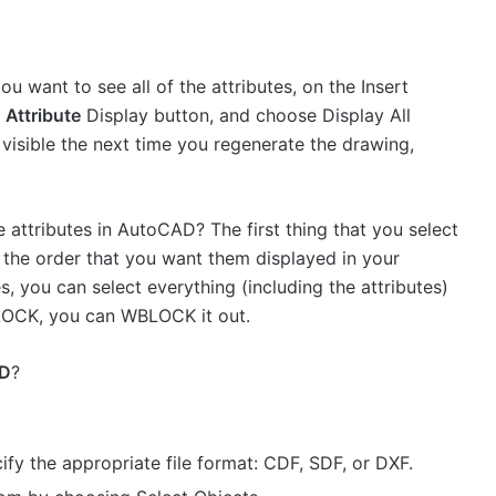
u want to see all of the attributes, on the Insert
n
Attribute
Display button, and choose Display All
 visible the next time you regenerate the drawing,
e attributes in AutoCAD? The first thing that you select
n the order that you want them displayed in your
es, you can select everything (including the attributes)
BLOCK, you can WBLOCK it out.
D
?
ify the appropriate file format: CDF, SDF, or DXF.