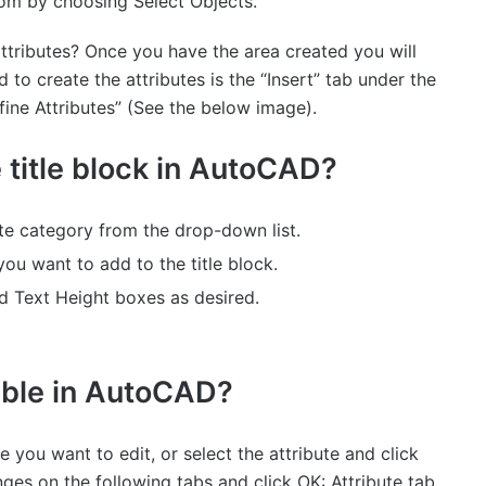
from by choosing Select Objects.
tributes? Once you have the area created you will
to create the attributes is the “Insert” tab under the
efine Attributes” (See the below image).
e title block in AutoCAD?
ute category from the drop-down list.
you want to add to the title block.
nd Text Height boxes as desired.
table in AutoCAD?
ute you want to edit, or select the attribute and click
nges on the following tabs and click OK: Attribute tab.