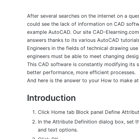
After several searches on the internet on a ques
could see the lack of information on CAD softw
example AutoCAD. Our site CAD-Elearning.com w
answers thanks to its various AutoCAD tutorials
Engineers in the fields of technical drawing us
engineers must be able to meet changing design
This CAD software is constantly modifying its 
better performance, more efficient processes.
And here is the answer to your How to make attr
Introduction
Click Home tab Block panel Define Attribut
In the Attribute Definition dialog box, set 
and text options.